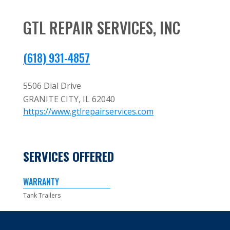
GTL REPAIR SERVICES, INC
(618) 931-4857
5506 Dial Drive
GRANITE CITY,
IL
62040
https://www.gtlrepairservices.com
SERVICES OFFERED
WARRANTY
Tank Trailers