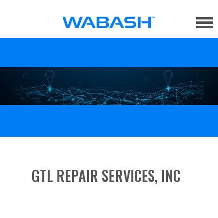
GTL REPAIR SERVICES, INC