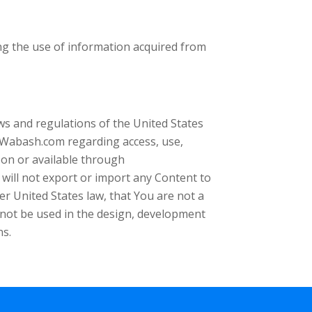
ng the use of information acquired from
aws and regulations of the United States
Wabash.com regarding access, use,
 on or available through
ill not export or import any Content to
er United States law, that You are not a
l not be used in the design, development
ns.