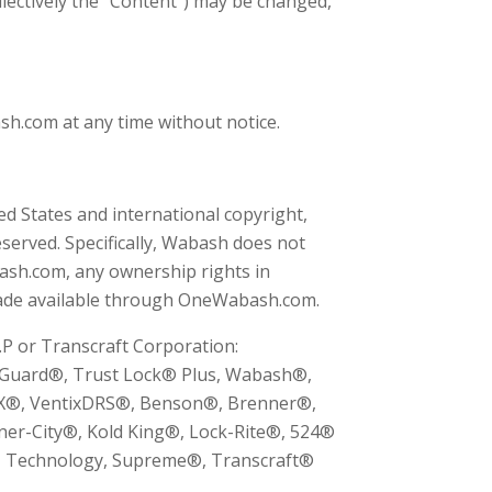
ollectively the "Content") may be changed,
.com at any time without notice.
d States and international copyright,
served. Specifically, Wabash does not
ash.com, any ownership rights in
ade available through OneWabash.com.
P or Transcraft Corporation:
arGuard®, Trust Lock® Plus, Wabash®,
CX®, VentixDRS®, Benson®, Brenner®,
er-City®, Kold King®, Lock-Rite®, 524®
™ Technology, Supreme®, Transcraft®