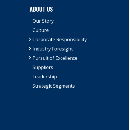
ABOUT US
Our Story
Culture
Corporate Responsibility
Industry Foresight
Pursuit of Excellence
Suppliers
Leadership
Strategic Segments