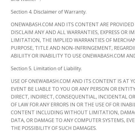
Section 4. Disclaimer of Warranty.
ONEWABASH.COM AND ITS CONTENT ARE PROVIDED "A
DISCLAIM ANY AND ALL WARRANTIES, EXPRESS OR I
LIMITATION, THE IMPLIED WARRANTIES OF MERCHAN
PURPOSE, TITLE AND NON-INFRINGEMENT, REGARD
ABILIITY OR INABILITY TO USE ONEWABASH.COM AN
Section 5. Limitation of Liability.
USE OF ONEWABASH.COM AND ITS CONTENT IS AT YO
EVENT BE LIABLE TO YOU OR ANY PERSON OR ENTI
DIRECT, INDIRECT, CONSEQUENTIAL, INCIDENTAL 
OF LAW FOR ANY ERRORS IN OR THE USE OF OR INAB
CONTENT INCLUDING WITHOUT LIMITATION, DAMAGE
DATA, OR DAMAGE TO ANY COMPUTER SYSTEMS, EVE
THE POSSIBILITY OF SUCH DAMAGES.