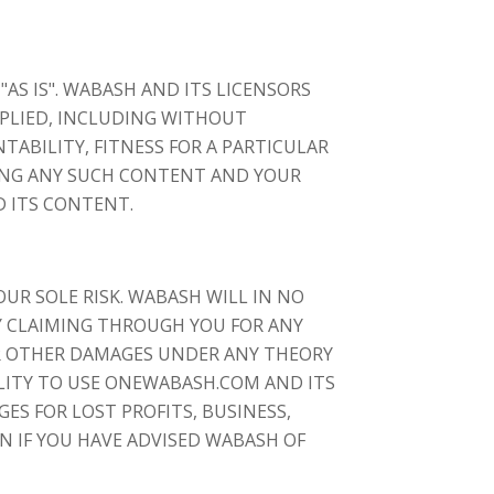
S IS". WABASH AND ITS LICENSORS
MPLIED, INCLUDING WITHOUT
TABILITY, FITNESS FOR A PARTICULAR
ING ANY SUCH CONTENT AND YOUR
D ITS CONTENT.
UR SOLE RISK. WABASH WILL IN NO
TY CLAIMING THROUGH YOU FOR ANY
OR OTHER DAMAGES UNDER ANY THEORY
ILITY TO USE ONEWABASH.COM AND ITS
S FOR LOST PROFITS, BUSINESS,
N IF YOU HAVE ADVISED WABASH OF