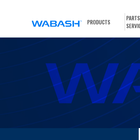
PARTS
PRODUCTS
SERVI