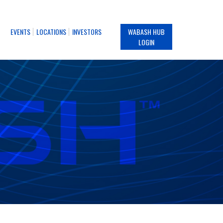
EVENTS
LOCATIONS
INVESTORS
WABASH HUB
LOGIN