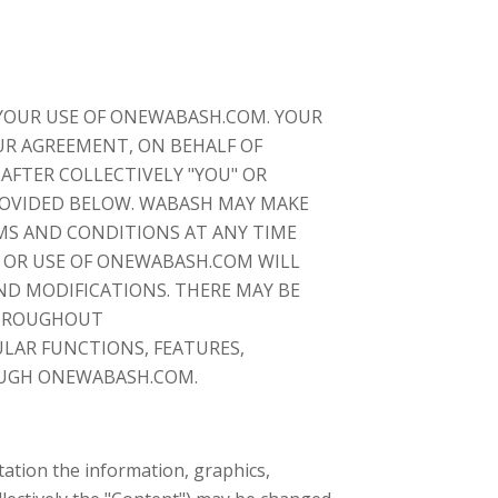
YOUR USE OF ONEWABASH.COM. YOUR
OUR AGREEMENT, ON BEHALF OF
AFTER COLLECTIVELY "YOU" OR
PROVIDED BELOW. WABASH MAY MAKE
MS AND CONDITIONS AT ANY TIME
 OR USE OF ONEWABASH.COM WILL
D MODIFICATIONS. THERE MAY BE
THROUGHOUT
LAR FUNCTIONS, FEATURES,
OUGH ONEWABASH.COM.
ation the information, graphics,