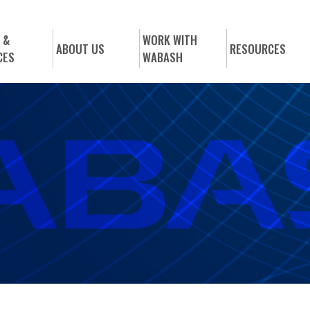
 &
WORK WITH
ABOUT US
RESOURCES
CES
WABASH