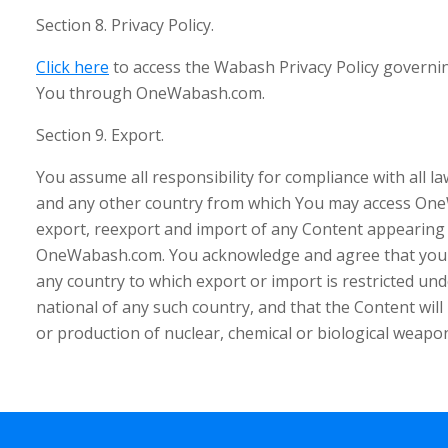
Section 8. Privacy Policy.
Click here
to access the Wabash Privacy Policy governi
You through OneWabash.com.
Section 9. Export.
You assume all responsibility for compliance with all l
and any other country from which You may access One
export, reexport and import of any Content appearing
OneWabash.com. You acknowledge and agree that you w
any country to which export or import is restricted und
national of any such country, and that the Content wil
or production of nuclear, chemical or biological weapo