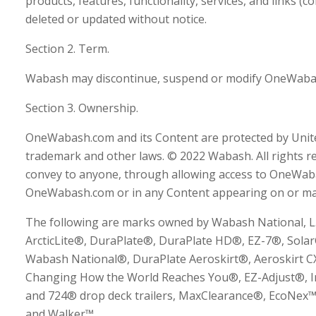
products, features, functionality, services, and links (c
deleted or updated without notice.
Section 2. Term.
Wabash may discontinue, suspend or modify OneWabash
Section 3. Ownership.
OneWabash.com and its Content are protected by Unite
trademark and other laws. © 2022 Wabash. All rights re
convey to anyone, through allowing access to OneWab
OneWabash.com or in any Content appearing on or m
The following are marks owned by Wabash National, L.
ArcticLite®, DuraPlate®, DuraPlate HD®, EZ-7®, Sol
Wabash National®, DuraPlate Aeroskirt®, Aeroskirt 
Changing How the World Reaches You®, EZ-Adjust®, In
and 724® drop deck trailers, MaxClearance®, EcoNex
and Walker™.