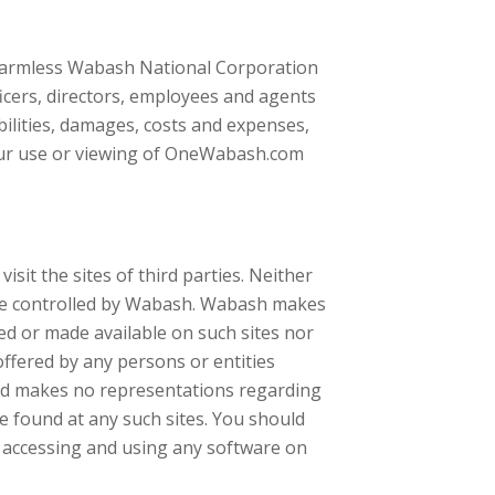
 harmless Wabash National Corporation
ficers, directors, employees and agents
abilities, damages, costs and expenses,
Your use or viewing of OneWabash.com
it the sites of third parties. Neither
re controlled by Wabash. Wabash makes
d or made available on such sites nor
 offered by any persons or entities
and makes no representations regarding
e found at any such sites. You should
n accessing and using any software on