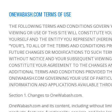
ONEWABASH.COM TERMS OF USE
THE FOLLOWING TERMS AND CONDITIONS GOVERN 
VIEWING OR USE OF THIS SITE WILL CONSTITUTE Y
YOURSELF AND THE ENTITY YOU REPRESENT (HEREIN
"YOUR"), TO ALL OF THE TERMS AND CONDITIONS 
FUTURE CHANGES OR MODIFICATIONS TO SUCH TER
WITHOUT NOTICE AND YOUR SUBSEQUENT VIEWING
CONSTITUTE YOUR AGREEMENT TO THE CHANGES AN
ADDITIONAL TERMS AND CONDITIONS PROVIDED 
ONEWABASH.COM GOVERNING YOUR USE OF PARTICU
INFORMATION AND APPLICATIONS AVAILABLE THR
Section 1. Changes to OneWabash.com.
OneWabash.com and its content, including without limit