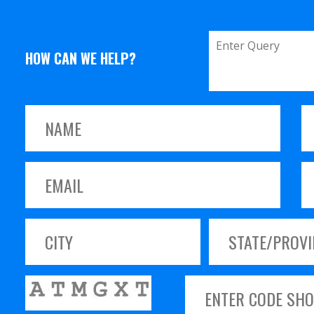
HOW CAN WE HELP?