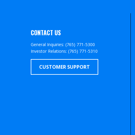
CONTACT US
General Inquiries: (765) 771-5300
Investor Relations: (765) 771-5310
CUSTOMER SUPPORT