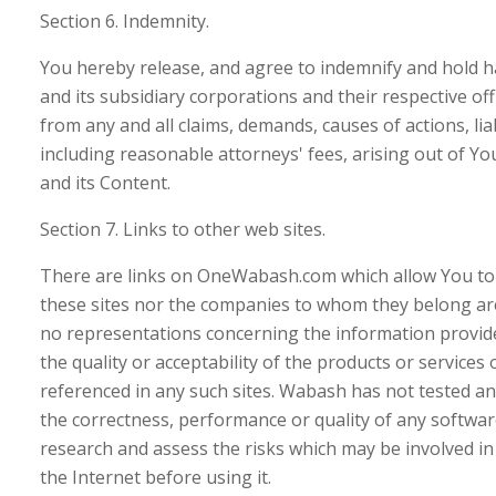
Section 6. Indemnity.
You hereby release, and agree to indemnify and hold
and its subsidiary corporations and their respective of
from any and all claims, demands, causes of actions, li
including reasonable attorneys' fees, arising out of 
and its Content.
Section 7. Links to other web sites.
There are links on OneWabash.com which allow You to vis
these sites nor the companies to whom they belong a
no representations concerning the information provide
the quality or acceptability of the products or services
referenced in any such sites. Wabash has not tested 
the correctness, performance or quality of any softwar
research and assess the risks which may be involved i
the Internet before using it.