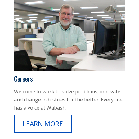
Careers
We come to work to solve problems, innovate
and change industries for the better. Everyone
has a voice at Wabash.
LEARN MORE