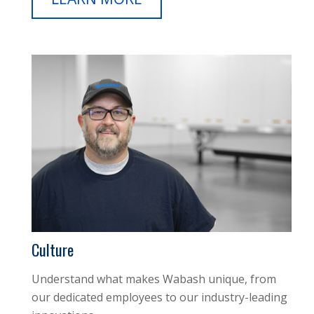
Culture
Understand what makes Wabash unique, from
our dedicated employees to our industry-leading