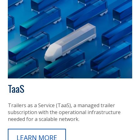
TaaS
Trailers as a Service (TaaS), a managed trailer
subscription with the operational infrastructure
needed for a scalable network.
LEARN MORE