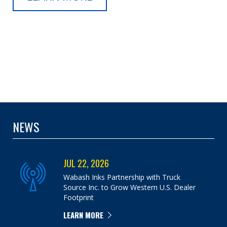
NEWS
JUL 22, 2026
Wabash Inks Partnership with Truck
Source Inc. to Grow Western U.S. Dealer
Footprint
LEARN MORE