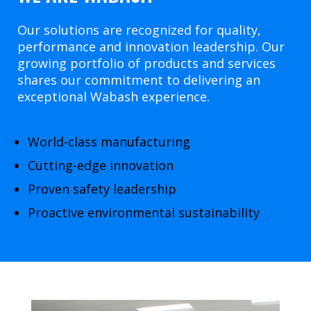
Our solutions are recognized for quality,
performance and innovation leadership. Our
growing portfolio of products and services
shares our commitment to delivering an
exceptional Wabash experience.
World-class manufacturing
Cutting-edge innovation
Proven safety leadership
Proactive environmental sustainability