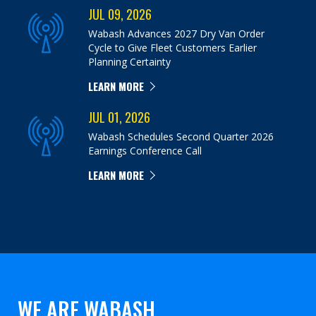
JUL 09, 2026
Wabash Advances 2027 Dry Van Order
Cycle to Give Fleet Customers Earlier
Planning Certainty
LEARN MORE
JUL 01, 2026
Wabash Schedules Second Quarter 2026
Earnings Conference Call
LEARN MORE
WE ARE WABASH