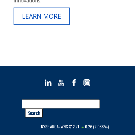
innovations.
LEARN MORE
NYSE ARCA:
WNC
$12.71
0.26 (2.088%)