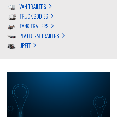
VAN TRAILERS
TRUCK BODIES
TANK TRAILERS
PLATFORM TRAILERS
UPFIT