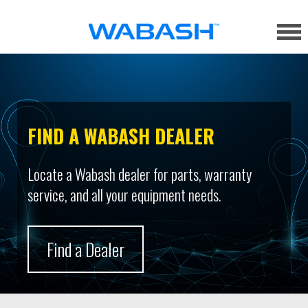
FIND A WABASH DEALER
Locate a Wabash dealer for parts, warranty
service, and all your equipment needs.
Find a Dealer