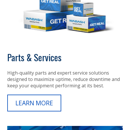
Parts & Services
High-quality parts and expert service solutions
designed to maximize uptime, reduce downtime and
keep your equipment performing at its best.
LEARN MORE