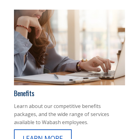
Benefits
Learn about our competitive benefits
packages, and the wide range of services
available to Wabash employees.
LEARN MORE