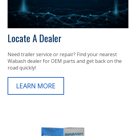
Locate A Dealer
Need trailer service or repair? Find your nearest
Wabash dealer for OEM parts and get back on the
road quickly!
LEARN MORE