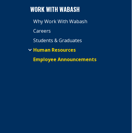
WORK WITH WABASH
Why Work With Wabash
Careers
Students & Graduates
Human Resources
Employee Announcements