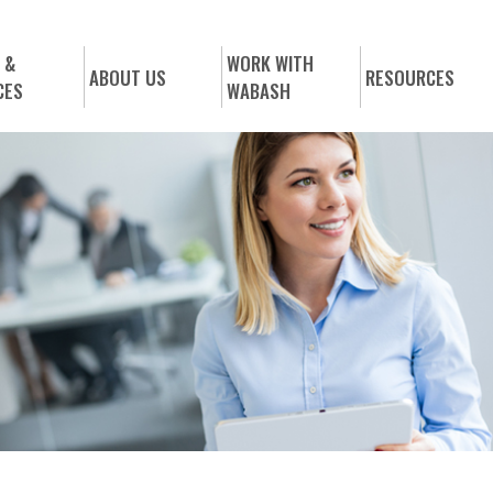
 &
WORK WITH
ABOUT US
RESOURCES
CES
WABASH