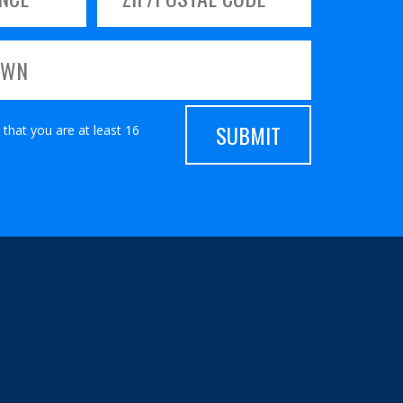
 that you are at least 16