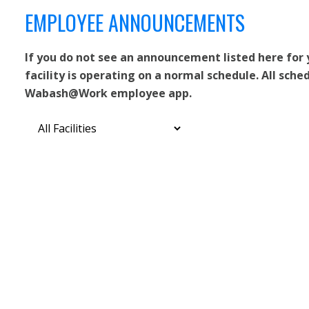
EMPLOYEE ANNOUNCEMENTS
If you do not see an announcement listed here for
facility is operating on a normal schedule. All sche
Wabash@Work employee app.