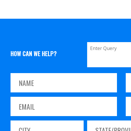
HOW CAN WE HELP?