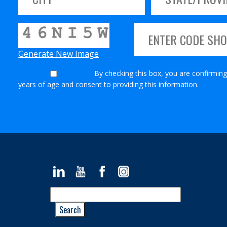
Generate New Image
By checking this box, you are confirming
years of age and consent to providing this information.