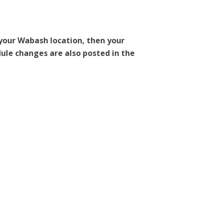
 your Wabash location, then your
dule changes are also posted in the