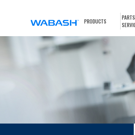
PARTS
PRODUCTS
SERVI