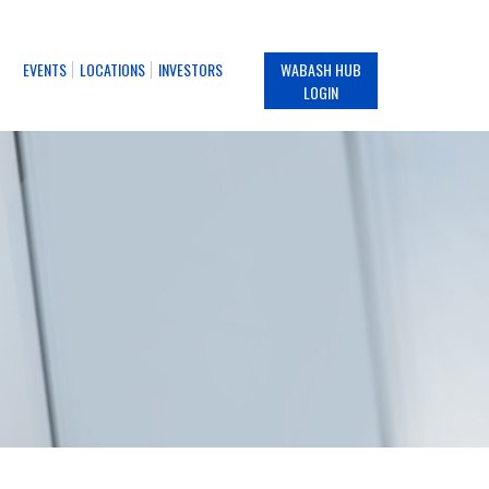
EVENTS
LOCATIONS
INVESTORS
WABASH HUB
LOGIN