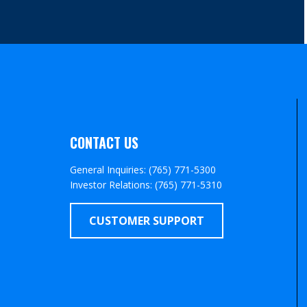
CONTACT US
General Inquiries: (765) 771-5300
Investor Relations: (765) 771-5310
CUSTOMER SUPPORT