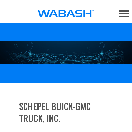
SCHEPEL BUICK-GMC
TRUCK, INC.