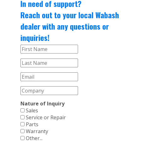
In need of support?
Reach out to your local Wabash
dealer with any questions or
inquiries!
Nature of Inquiry
Sales
Service or Repair
Parts
Warranty
Other...