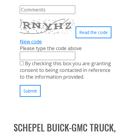
Read the code
New code
Please type the code above
By checking this box you are granting
consent to being contacted in reference
to the information provided.
Submit
SCHEPEL BUICK-GMC TRUCK,