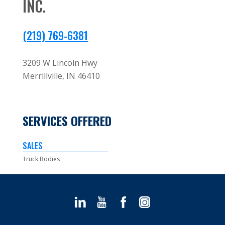
INC.
(219) 769-6381
3209 W Lincoln Hwy
Merrillville,
IN
46410
SERVICES OFFERED
SALES
Truck Bodies