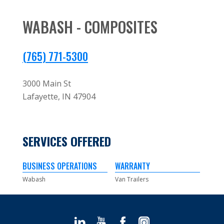
WABASH - COMPOSITES
(765) 771-5300
3000 Main St
Lafayette,
IN
47904
SERVICES OFFERED
BUSINESS OPERATIONS
WARRANTY
Wabash
Van Trailers