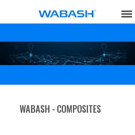
WABASH - COMPOSITES