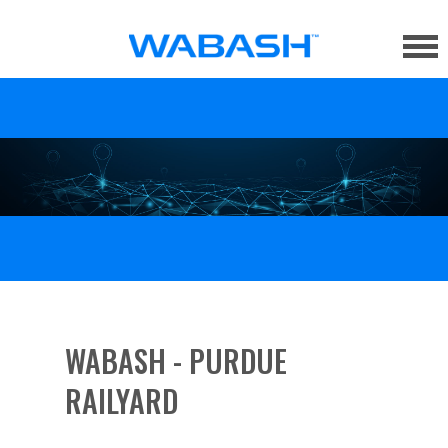
WABASH - PURDUE
RAILYARD