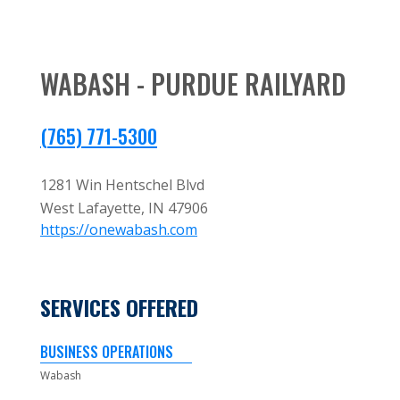
WABASH - PURDUE RAILYARD
(765) 771-5300
1281 Win Hentschel Blvd
West Lafayette,
IN
47906
https://onewabash.com
SERVICES OFFERED
BUSINESS OPERATIONS
Wabash