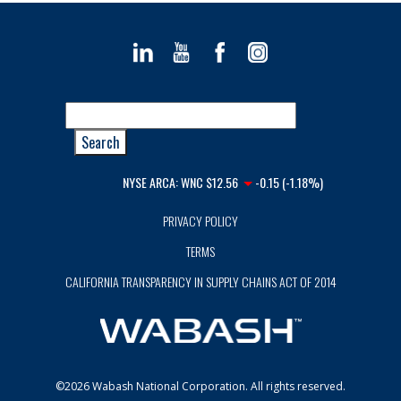
NYSE ARCA:
WNC
$12.56
-0.15 (-1.18%)
PRIVACY POLICY
TERMS
CALIFORNIA TRANSPARENCY IN SUPPLY CHAINS ACT OF 2014
©2026 Wabash National Corporation. All rights reserved.