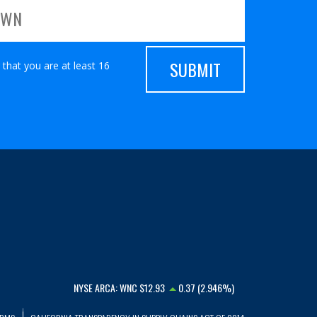
 that you are at least 16
NYSE ARCA:
WNC
$12.93
0.37 (2.946%)