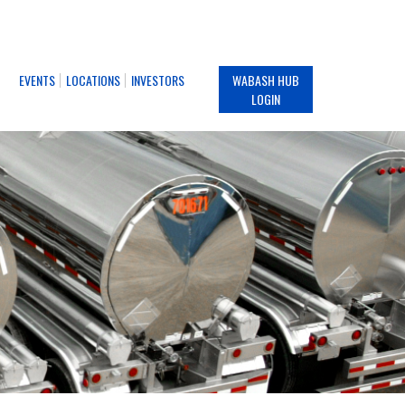
EVENTS
LOCATIONS
INVESTORS
WABASH HUB
LOGIN