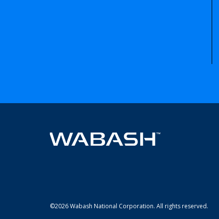
©2026 Wabash National Corporation. All rights reserved.