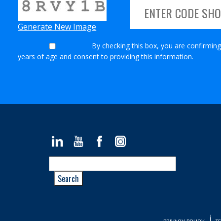
Generate New Image
By checking this box, you are confirming
years of age and consent to providing this information.