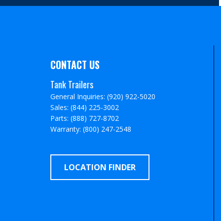
CONTACT US
Tank Trailers
General Inquiries: (920) 922-5020
Sales: (844) 225-3002
Parts: (888) 727-8702
Warranty: (800) 247-2548
LOCATION FINDER