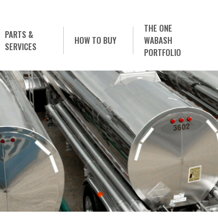
THE ONE
PARTS &
HOW TO BUY
WABASH
SERVICES
PORTFOLIO