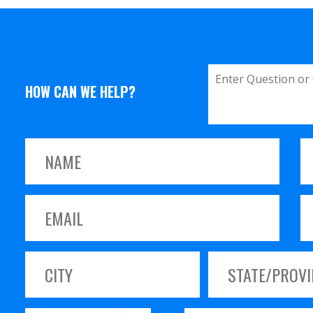
HOW CAN WE HELP?