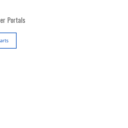
er Portals
arts