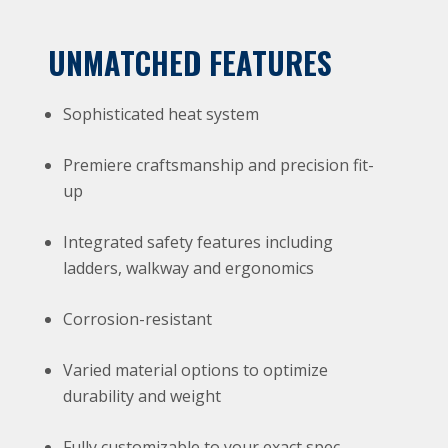
UNMATCHED FEATURES
Sophisticated heat system
Premiere craftsmanship and precision fit-
up
Integrated safety features including
ladders, walkway and ergonomics
Corrosion-resistant
Varied material options to optimize
durability and weight
Fully customizable to your exact spec