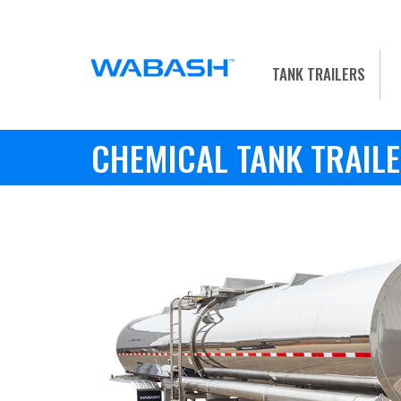
TANK TRAILERS
CHEMICAL TANK TRAIL