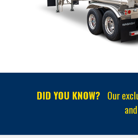
DID YOU KNOW?
Our exclu
and