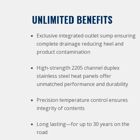
UNLIMITED BENEFITS
Exclusive integrated outlet sump ensuring
complete drainage reducing heel and
product contamination
High-strength 2205 channel duplex
stainless steel heat panels offer
unmatched performance and durability
Precision temperature control ensures
integrity of contents
Long lasting—for up to 30 years on the
road