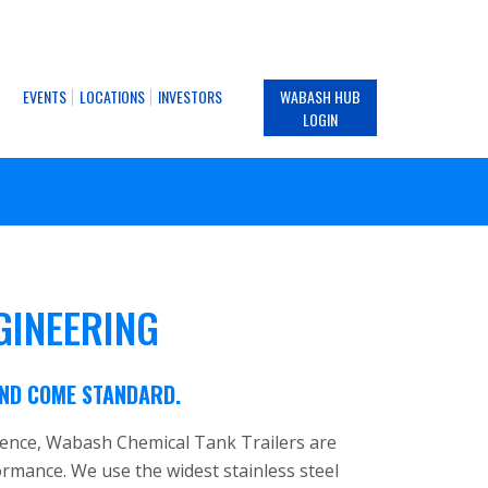
EVENTS
LOCATIONS
INVESTORS
WABASH HUB
LOGIN
GINEERING
IND COME STANDARD.
ience, Wabash Chemical Tank Trailers are
formance. We use the widest stainless steel