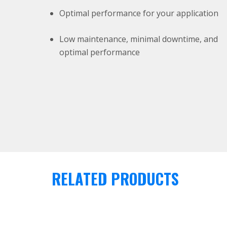
Optimal performance for your application
Low maintenance, minimal downtime, and
optimal performance
RELATED PRODUCTS