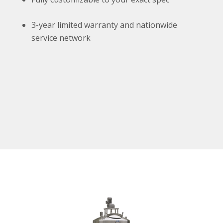
3-year limited warranty and nationwide
service network