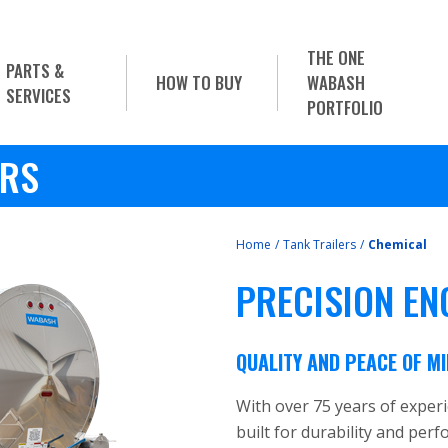
THE ONE
PARTS &
HOW TO BUY
WABASH
SERVICES
PORTFOLIO
ERS
Home
/
Tank Trailers
/
Chemical
PRECISION EN
QUALITY AND PEACE OF M
With over 75 years of exper
built for durability and per