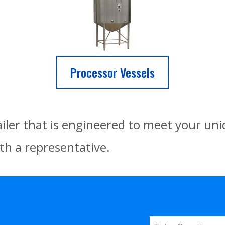
Processor Vessels
ailer that is engineered to meet your un
th a representative.