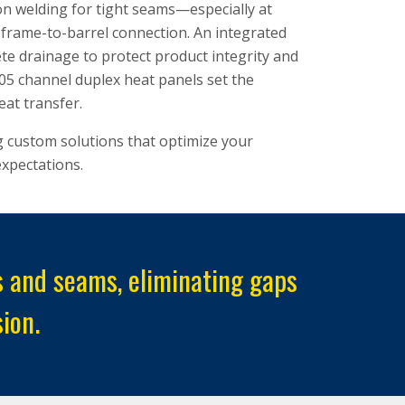
ion welding for tight seams—especially at
er frame-to-barrel connection. An integrated
e drainage to protect product integrity and
5 channel duplex heat panels set the
eat transfer.
g custom solutions that optimize your
xpectations.
nts and seams, eliminating gaps
ion.