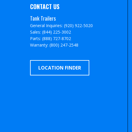
CONTACT US
Tank Trailers
General Inquiries: (920) 922-5020
Sales: (844) 225-3002
Parts: (888) 727-8702
Warranty: (800) 247-2548
LOCATION FINDER