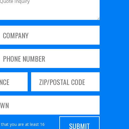
 that you are at least 16