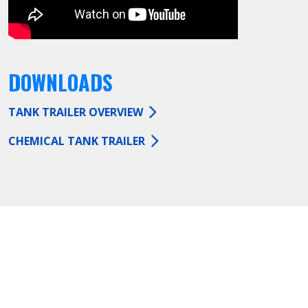
DOWNLOADS
TANK TRAILER OVERVIEW
CHEMICAL TANK TRAILER