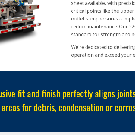
sheet available, with precis
critical points like the upp
outlet sump ensures complet
reduce maintenance. Our 220
standard for strength and h
We’re dedicated to deliverin
operation and exceed your e
sive fit and finish perfectly aligns joi
 areas for debris, condensation or corros