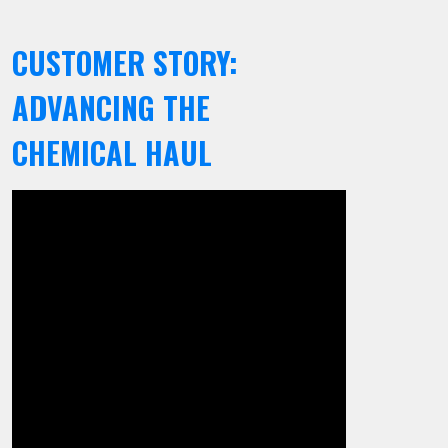
CUSTOMER STORY:
ADVANCING THE
CHEMICAL HAUL