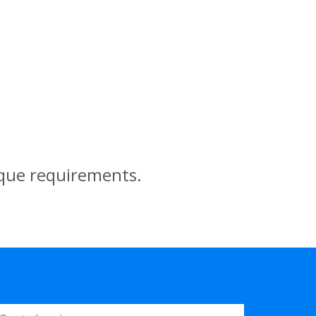
ique requirements.