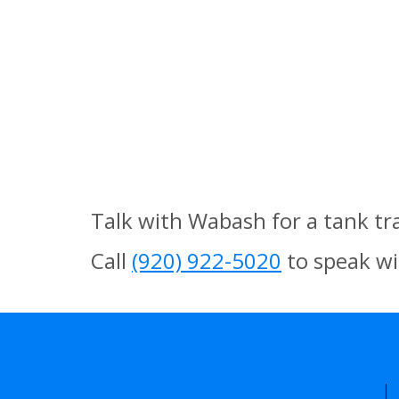
Talk with Wabash for a tank tr
Call
(920) 922-5020
to speak wi