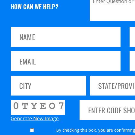
HOW CAN WE HELP?
Generate New Image
By checking this box, you are confirming