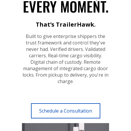
EVERY MOMENT.
That’s TrailerHawk.
Built to give enterprise shippers the
trust framework and control they've
never had. Verified drivers. Validated
carriers. Real-time cargo visibility.
Digital chain of custody. Remote
management of integrated cargo door
locks. From pickup to delivery, you're in
charge.
Schedule a Consultation