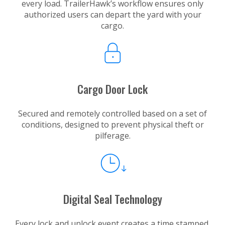
every load. TrailerHawk’s workflow ensures only
authorized users can depart the yard with your
cargo.
Cargo Door Lock
Secured and remotely controlled based on a set of
conditions, designed to prevent physical theft or
pilferage.
Digital Seal Technology
Every lock and unlock event creates a time stamped,