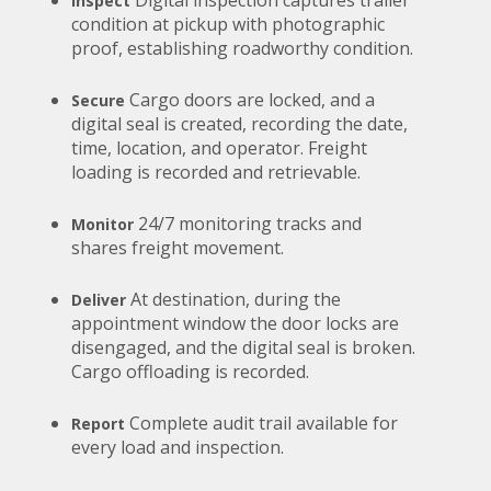
Inspect
condition at pickup with photographic
proof, establishing roadworthy condition.
Cargo doors are locked, and a
Secure
digital seal is created, recording the date,
time, location, and operator. Freight
loading is recorded and retrievable.
24/7 monitoring tracks and
Monitor
shares freight movement.
At destination, during the
Deliver
appointment window the door locks are
disengaged, and the digital seal is broken.
Cargo offloading is recorded.
Complete audit trail available for
Report
every load and inspection.