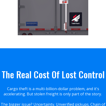
The Real Cost Of Lost Control
Cargo theft is a multi-billion-dollar problem, and it's
accelerating. But stolen freight is only part of the story.
The bigger issue? Uncertainty. Unverified pickups. Chain of