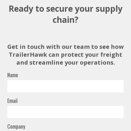
Ready to secure your supply
chain?
Get in touch with our team to see how
TrailerHawk can protect your freight
and streamline your operations.
Name
Email
Company