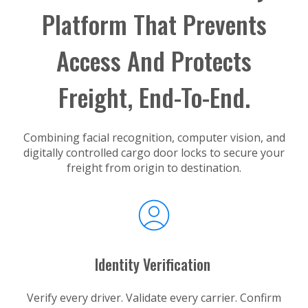
Platform That Prevents
Access And Protects
Freight, End-To-End.
Combining facial recognition, computer vision, and
digitally controlled cargo door locks to secure your
freight from origin to destination.
Identity Verification
Verify every driver. Validate every carrier. Confirm