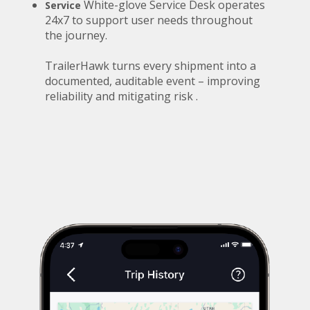
White-glove Service Desk operates
Service
24x7 to support user needs throughout
the journey.
TrailerHawk turns every shipment into a
documented, auditable event – improving
reliability and mitigating risk .