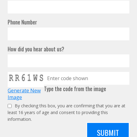
Phone Number
How did you hear about us?
Type the code from the image
Generate New
Image
By checking this box, you are confirming that you are at
least 16 years of age and consent to providing this
information.