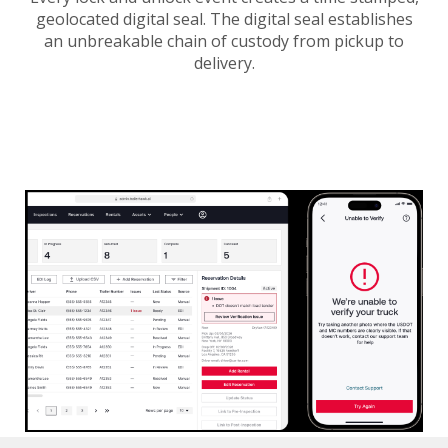
geolocated digital seal. The digital seal establishes
an unbreakable chain of custody from pickup to
delivery.