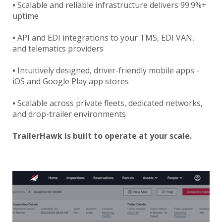
•
Scalable and reliable infrastructure delivers 99.9%+
uptime
•
API and EDI integrations to your TMS, EDI VAN,
and telematics providers
•
Intuitively designed, driver-friendly mobile apps -
iOS and Google Play app stores
•
Scalable across private fleets, dedicated networks,
and drop-trailer environments
TrailerHawk is built to operate at your scale.