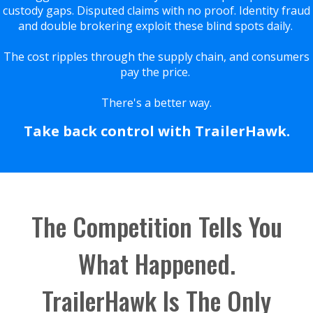
custody gaps. Disputed claims with no proof. Identity fraud
and double brokering exploit these blind spots daily.
The cost ripples through the supply chain, and consumers
pay the price.
There's a better way.
Take back control with TrailerHawk.
The Competition Tells You
What Happened.
TrailerHawk Is The Only