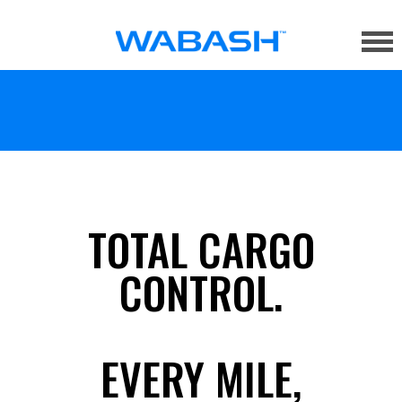
TOTAL CARGO
CONTROL.
EVERY MILE,