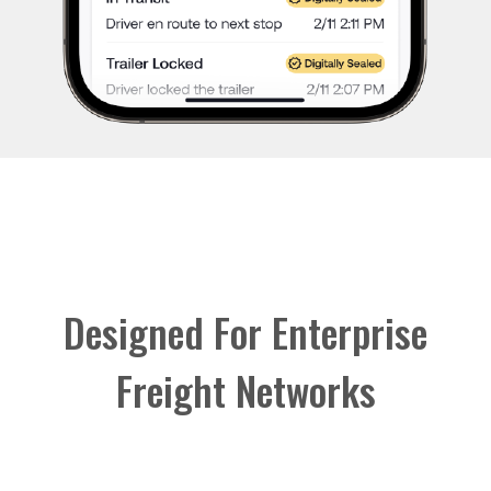
Designed For Enterprise
Freight Networks