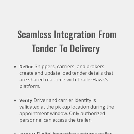
Seamless Integration From
Tender To Delivery
Shippers, carriers, and brokers
Define
create and update load tender details that
are shared real-time with TrailerHawk’s
platform.
Driver and carrier identity is
Verify
validated at the pickup location during the
appointment window. Only authorized
personnel can access the trailer.
Digital inspection captures trailer